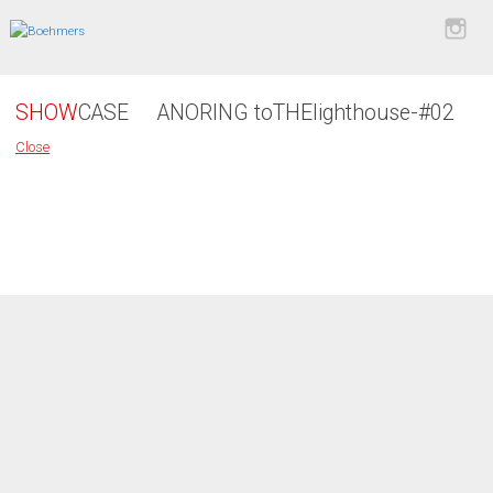
SHOW
CASE
ANORING toTHElighthouse-#02
Close