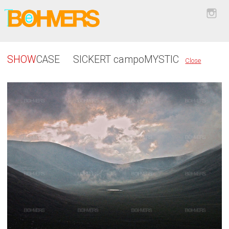
SHOW
CASE
SICKERT campoMYSTIC
Close