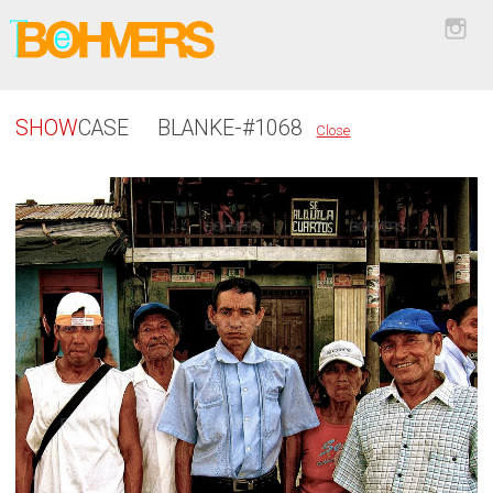
SHOW
CASE
BLANKE-#1068
Close