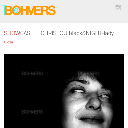
SHOW
CASE
CHRISTOU black&NIGHT-lady
Close