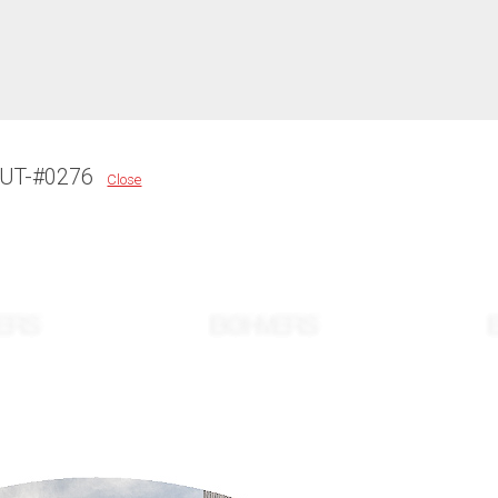
OUT-#0276
Close