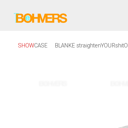
SHOW
CASE
BLANKE straightenYOURshit