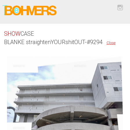
SHOW
CASE
BLANKE straightenYOURshitOUT-#9294
Close