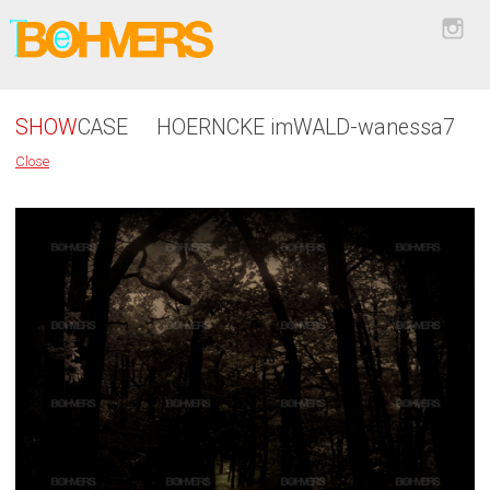
SHOW
CASE
HOERNCKE imWALD-wanessa7
Close