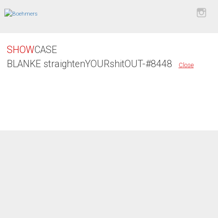
SHOW
CASE
BLANKE straightenYOURshitOUT-#8448
Close